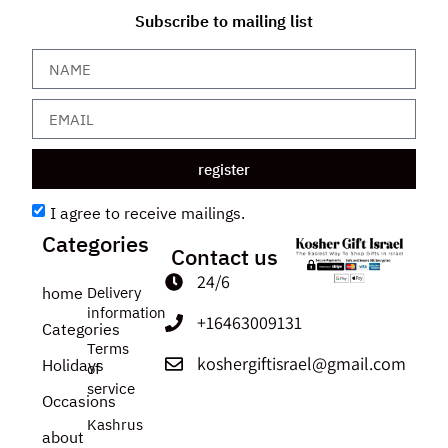
Subscribe to mailing list
register
I agree to receive mailings.
Categories
Contact us
24/6
home
Delivery
information
+16463009131
Categories
Terms
koshergiftisrael@gmail.com
Holidays
of
service
Occasions
Kashrus
about