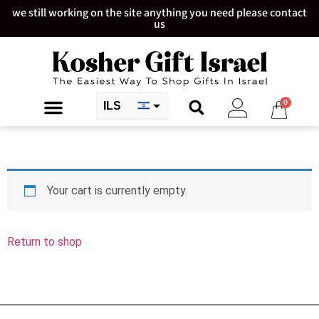
we still working on the site anything you need please contact
us
0
ILS
USD
Your cart is currently empty.
Return to shop