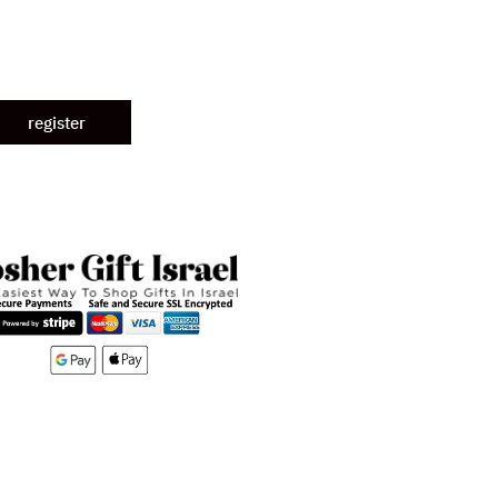
register