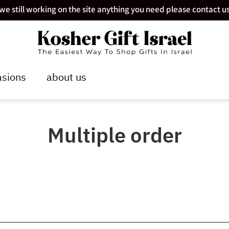
we still working on the site anything you need please contact u
sions
about us
Multiple order