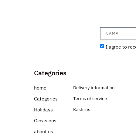
I agree to rec
Categories
home
Delivery information
Categories
Terms of service
Holidays
Kashrus
Occasions
about us