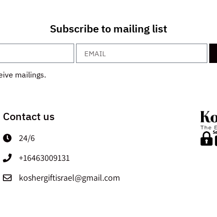
Subscribe to mailing list
eive mailings.
Contact us
24/6
+16463009131
koshergiftisrael@gmail.com