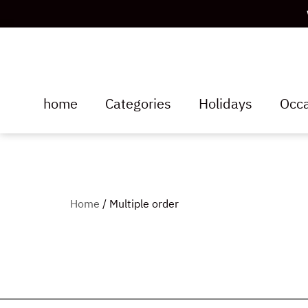
home
Categories
Holidays
Occa
Home
/ Multiple order