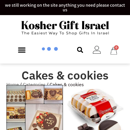
we still working on the site anything you need please contact
us
0
Cakes & cookies​
Home
/
Categories
/ Cakes & cookies​