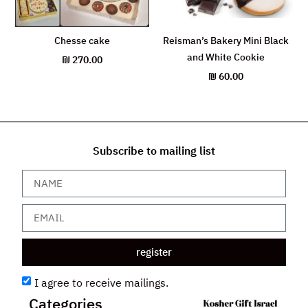
Chesse cake
Reisman’s Bakery Mini Black
and White Cookie
₪
270.00
₪
60.00
Subscribe to mailing list
register
I agree to receive mailings.
Categories