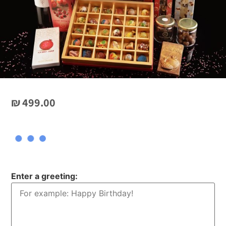
₪
499.00
Enter a greeting: