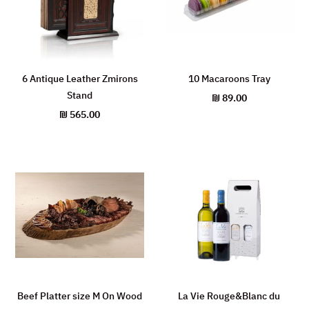
6 Antique Leather Zmirons
10 Macaroons Tray
Stand
₪
89.00
₪
565.00
Beef Platter size M On Wood
La Vie Rouge&Blanc du