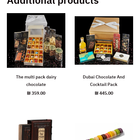
The multi pack dairy
Dubai Chocolate And
chocolate
Cocktail Pack
₪
359.00
₪
445.00