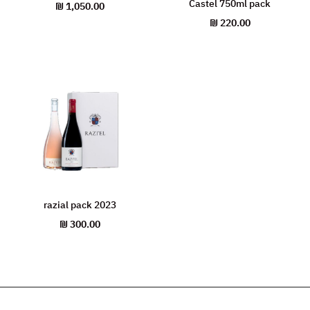
Castel 750ml pack
₪
1,050.00
₪
220.00
razial pack 2023
₪
300.00