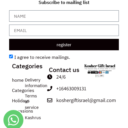
Subscribe to mailing list
register
I agree to receive mailings.
Categories
Contact us
24/6
home
Delivery
information
+16463009131
Categories
Terms
koshergiftisrael@gmail.com
Holidays
of
service
Occasions
Kashrus
about
us