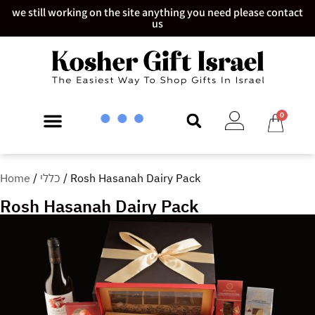
we still working on the site anything you need please contact
us
0
Home
/
כללי
/ Rosh Hasanah Dairy Pack
Rosh Hasanah Dairy Pack