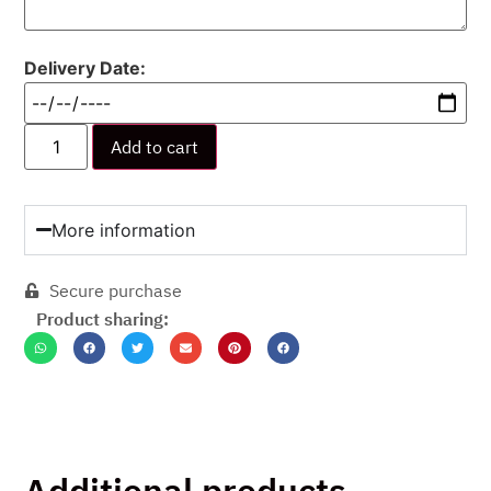
Delivery Date:
Add to cart
More information
Secure purchase
Product sharing:
Additional products