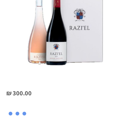
₪
300.00