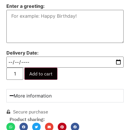
Enter a greeting:
Delivery Date:
Add to cart
More information
Secure purchase
Product sharing: