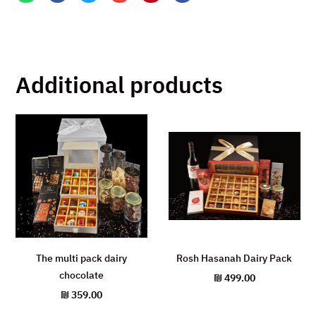
Additional products
The multi pack dairy
Rosh Hasanah Dairy Pack
chocolate
₪
499.00
₪
359.00