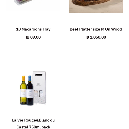
10 Macaroons Tray
Beef Platter size M On Wood
₪
89.00
₪
1,050.00
La Vie Rouge&Blanc du
Castel 750ml pack