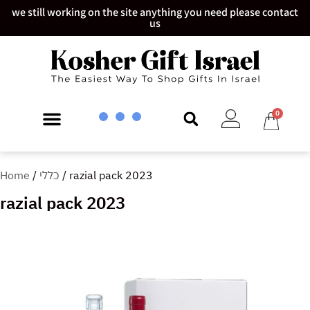
we still working on the site anything you need please contact
us
0
Home
/
כללי
/ razial pack 2023
razial pack 2023