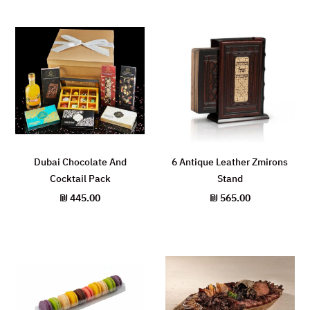
Dubai Chocolate And
6 Antique Leather Zmirons
Cocktail Pack
Stand
₪
445.00
₪
565.00