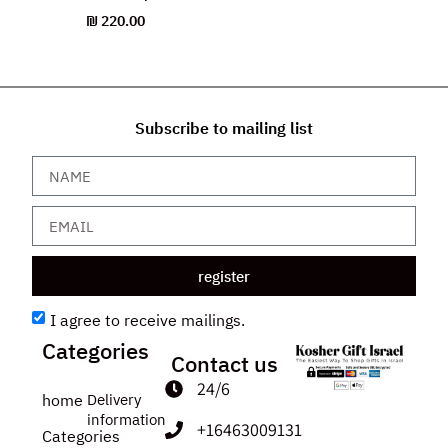
₪
220.00
Subscribe to mailing list
register
I agree to receive mailings.
Categories
Contact us
24/6
home
Delivery
information
+16463009131
Categories